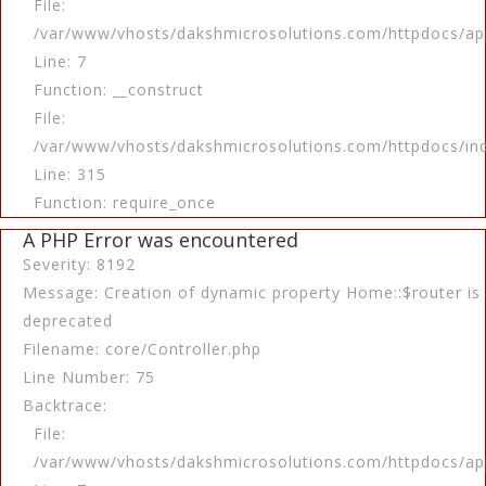
File:
/var/www/vhosts/dakshmicrosolutions.com/httpdocs/app
Line: 7
Function: __construct
File:
/var/www/vhosts/dakshmicrosolutions.com/httpdocs/in
Line: 315
Function: require_once
A PHP Error was encountered
Severity: 8192
Message: Creation of dynamic property Home::$router is
deprecated
Filename: core/Controller.php
Line Number: 75
Backtrace:
File:
/var/www/vhosts/dakshmicrosolutions.com/httpdocs/app