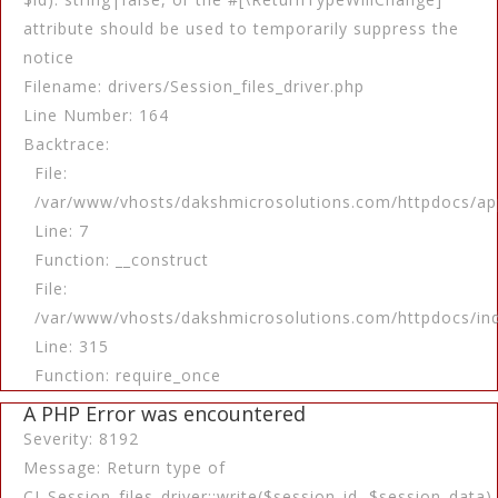
attribute should be used to temporarily suppress the
notice
Filename: drivers/Session_files_driver.php
Line Number: 164
Backtrace:
File:
/var/www/vhosts/dakshmicrosolutions.com/httpdocs/app
Line: 7
Function: __construct
File:
/var/www/vhosts/dakshmicrosolutions.com/httpdocs/in
Line: 315
Function: require_once
A PHP Error was encountered
Severity: 8192
Message: Return type of
CI_Session_files_driver::write($session_id, $session_data)