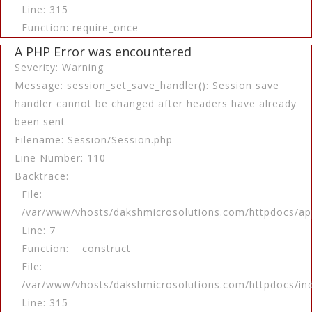
Line: 315
Function: require_once
A PHP Error was encountered
Severity: Warning
Message: session_set_save_handler(): Session save
handler cannot be changed after headers have already
been sent
Filename: Session/Session.php
Line Number: 110
Backtrace:
File:
/var/www/vhosts/dakshmicrosolutions.com/httpdocs/app
Line: 7
Function: __construct
File:
/var/www/vhosts/dakshmicrosolutions.com/httpdocs/in
Line: 315