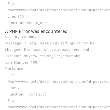
File:
/var/www/vhosts/dakshmicrosolutions.com/httpdocs/in
Line: 315
Function: require_once
A PHP Error was encountered
Severity: Warning
Message: ini_set(): Session ini settings cannot be
changed after headers have already been sent
Filename: drivers/Session_files_driver.php
Line Number: 108
Backtrace:
File:
/var/www/vhosts/dakshmicrosolutions.com/httpdocs/app
Line: 7
Function: __construct
File:
/var/www/vhosts/dakshmicrosolutions.com/httpdocs/in