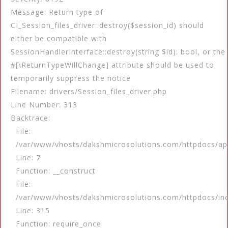
Message: Return type of
CI_Session_files_driver::destroy($session_id) should
either be compatible with
SessionHandlerInterface::destroy(string $id): bool, or the
#[\ReturnTypeWillChange] attribute should be used to
temporarily suppress the notice
Filename: drivers/Session_files_driver.php
Line Number: 313
Backtrace:
File:
/var/www/vhosts/dakshmicrosolutions.com/httpdocs/app
Line: 7
Function: __construct
File:
/var/www/vhosts/dakshmicrosolutions.com/httpdocs/in
Line: 315
Function: require_once