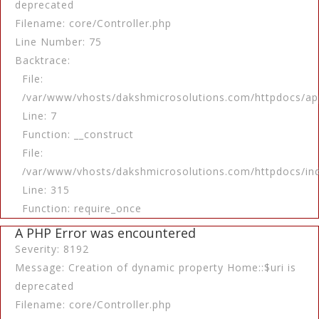
deprecated
Filename: core/Controller.php
Line Number: 75
Backtrace:
File:
/var/www/vhosts/dakshmicrosolutions.com/httpdocs/app
Line: 7
Function: __construct
File:
/var/www/vhosts/dakshmicrosolutions.com/httpdocs/in
Line: 315
Function: require_once
A PHP Error was encountered
Severity: 8192
Message: Creation of dynamic property Home::$uri is
deprecated
Filename: core/Controller.php