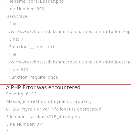
Filename: core/Loader.php
Line Number: 390
Backtrace:
File:
/var/www/vhosts/dakshmicrosolutions.com/httpdocs/app
Line: 7
Function: __construct
File:
/var/www/vhosts/dakshmicrosolutions.com/httpdocs/in
Line: 315
Function: require_once
A PHP Error was encountered
Severity: 8192
Message: Creation of dynamic property
CI_DB_mysqli_driver::$failover is deprecated
Filename: database/DB_driver.php
Line Number: 371