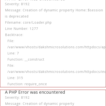
Severity: 8192
Message: Creation of dynamic property Home::$session
is deprecated
Filename: core/Loader.php
Line Number: 1277
Backtrace:
File:
/var/www/vhosts/dakshmicrosolutions.com/httpdocs/app
Line: 7
Function: __construct
File:
/var/www/vhosts/dakshmicrosolutions.com/httpdocs/in
Line: 315
Function: require_once
A PHP Error was encountered
Severity: 8192
Message: Creation of dynamic property