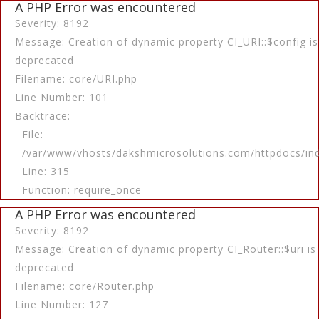
A PHP Error was encountered
Severity: 8192
Message: Creation of dynamic property CI_URI::$config is
deprecated
Filename: core/URI.php
Line Number: 101
Backtrace:
File:
/var/www/vhosts/dakshmicrosolutions.com/httpdocs/in
Line: 315
Function: require_once
A PHP Error was encountered
Severity: 8192
Message: Creation of dynamic property CI_Router::$uri is
deprecated
Filename: core/Router.php
Line Number: 127