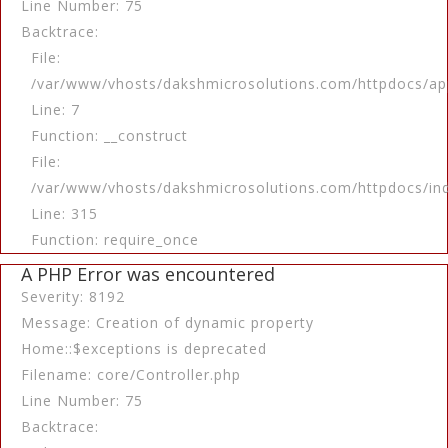
Line Number: 75
Backtrace:
File:
/var/www/vhosts/dakshmicrosolutions.com/httpdocs/app
Line: 7
Function: __construct
File:
/var/www/vhosts/dakshmicrosolutions.com/httpdocs/in
Line: 315
Function: require_once
A PHP Error was encountered
Severity: 8192
Message: Creation of dynamic property
Home::$exceptions is deprecated
Filename: core/Controller.php
Line Number: 75
Backtrace: