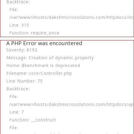
Backtrace:
File:
/var/www/vhosts/dakshmicrosolutions.com/httpdocs/in
Line: 315
Function: require_once
A PHP Error was encountered
Severity: 8192
Message: Creation of dynamic property
Home::$benchmark is deprecated
Filename: core/Controller.php
Line Number: 75
Backtrace:
File:
/var/www/vhosts/dakshmicrosolutions.com/httpdocs/app
Line: 7
Function: __construct
File: