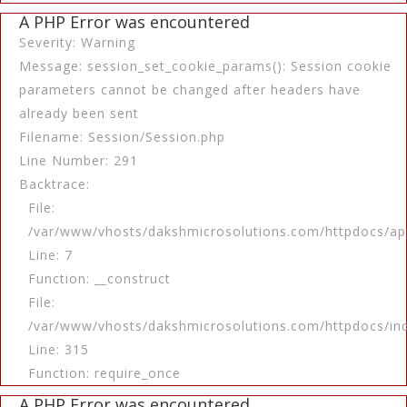
A PHP Error was encountered
Severity: Warning
Message: session_set_cookie_params(): Session cookie
parameters cannot be changed after headers have
already been sent
Filename: Session/Session.php
Line Number: 291
Backtrace:
File:
/var/www/vhosts/dakshmicrosolutions.com/httpdocs/app
Line: 7
Function: __construct
File:
/var/www/vhosts/dakshmicrosolutions.com/httpdocs/in
Line: 315
Function: require_once
A PHP Error was encountered