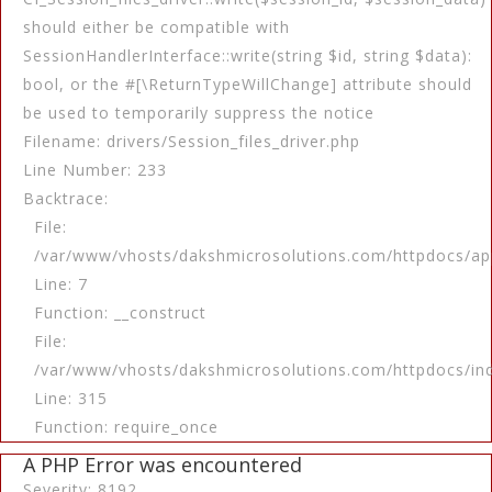
should either be compatible with
SessionHandlerInterface::write(string $id, string $data):
bool, or the #[\ReturnTypeWillChange] attribute should
be used to temporarily suppress the notice
Filename: drivers/Session_files_driver.php
Line Number: 233
Backtrace:
File:
/var/www/vhosts/dakshmicrosolutions.com/httpdocs/app
Line: 7
Function: __construct
File:
/var/www/vhosts/dakshmicrosolutions.com/httpdocs/in
Line: 315
Function: require_once
A PHP Error was encountered
Severity: 8192