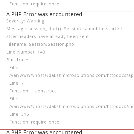
Function: require_once
A PHP Error was encountered
Severity: Warning
Message: session_start(): Session cannot be started
after headers have already been sent
Filename: Session/Session.php
Line Number: 143
Backtrace:
File:
/var/www/vhosts/dakshmicrosolutions.com/httpdocs/app
Line: 7
Function: __construct
File:
/var/www/vhosts/dakshmicrosolutions.com/httpdocs/in
Line: 315
Function: require_once
A PHP Error was encountered