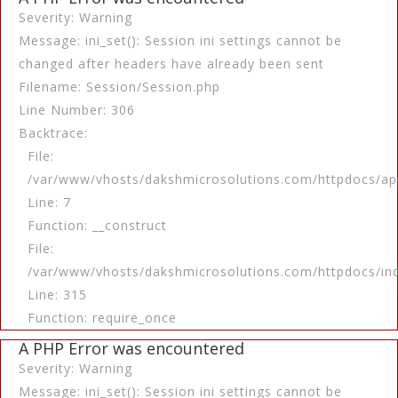
Severity: Warning
Message: ini_set(): Session ini settings cannot be
changed after headers have already been sent
Filename: Session/Session.php
Line Number: 306
Backtrace:
File:
/var/www/vhosts/dakshmicrosolutions.com/httpdocs/app
Line: 7
Function: __construct
File:
/var/www/vhosts/dakshmicrosolutions.com/httpdocs/in
Line: 315
Function: require_once
A PHP Error was encountered
Severity: Warning
Message: ini_set(): Session ini settings cannot be