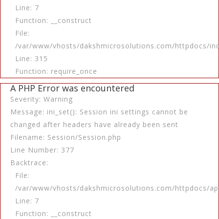
Line: 7
Function: __construct
File:
/var/www/vhosts/dakshmicrosolutions.com/httpdocs/in
Line: 315
Function: require_once
A PHP Error was encountered
Severity: Warning
Message: ini_set(): Session ini settings cannot be
changed after headers have already been sent
Filename: Session/Session.php
Line Number: 377
Backtrace:
File:
/var/www/vhosts/dakshmicrosolutions.com/httpdocs/app
Line: 7
Function: __construct