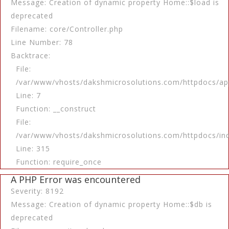
Message: Creation of dynamic property Home::$load is
deprecated
Filename: core/Controller.php
Line Number: 78
Backtrace:
File:
/var/www/vhosts/dakshmicrosolutions.com/httpdocs/app
Line: 7
Function: __construct
File:
/var/www/vhosts/dakshmicrosolutions.com/httpdocs/in
Line: 315
Function: require_once
A PHP Error was encountered
Severity: 8192
Message: Creation of dynamic property Home::$db is
deprecated