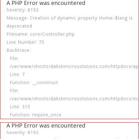
A PHP Error was encountered
Severity: 8192
Message: Creation of dynamic property Home::$lang is
deprecated
Filename: core/Controller.php
Line Number: 75
Backtrace:
File:
/var/www/vhosts/dakshmicrosolutions.com/httpdocs/app
Line: 7
Function: __construct
File:
/var/www/vhosts/dakshmicrosolutions.com/httpdocs/in
Line: 315
Function: require_once
A PHP Error was encountered
Severity: 8192