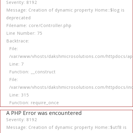
Severity: 8192
Message: Creation of dynamic property Home::$log is
deprecated
Filename: core/Controller.php
Line Number: 75
Backtrace:
File:
/var/www/vhosts/dakshmicrosolutions.com/httpdocs/app
Line: 7
Function: __construct
File:
/var/www/vhosts/dakshmicrosolutions.com/httpdocs/in
Line: 315
Function: require_once
A PHP Error was encountered
Severity: 8192
Message: Creation of dynamic property Home::$utf8 is