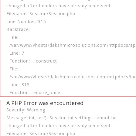
changed after headers have already been sent
Filename: Session/Session.php
Line Number: 316
Backtrace:
File:
/var/www/vhosts/dakshmicrosolutions.com/httpdocs/app
Line: 7
Function: __construct
File:
/var/www/vhosts/dakshmicrosolutions.com/httpdocs/in
Line: 315
Function: require_once
A PHP Error was encountered
Severity: Warning
Message: ini_set(): Session ini settings cannot be
changed after headers have already been sent
Filename: Session/Session.php