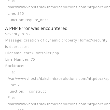
File:
/var/www/vhosts/dakshmicrosolutions.com/httpdocs/in
Line: 315
Function: require_once
A PHP Error was encountered
Severity: 8192
Message: Creation of dynamic property Home::$security
is deprecated
Filename: core/Controller.php
Line Number: 75
Backtrace:
File:
/var/www/vhosts/dakshmicrosolutions.com/httpdocs/app
Line: 7
Function: __construct
File:
/var/www/vhosts/dakshmicrosolutions.com/httpdocs/in