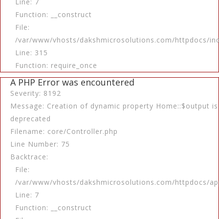
Line: 7
Function: __construct
File:
/var/www/vhosts/dakshmicrosolutions.com/httpdocs/in
Line: 315
Function: require_once
A PHP Error was encountered
Severity: 8192
Message: Creation of dynamic property Home::$output is
deprecated
Filename: core/Controller.php
Line Number: 75
Backtrace:
File:
/var/www/vhosts/dakshmicrosolutions.com/httpdocs/app
Line: 7
Function: __construct