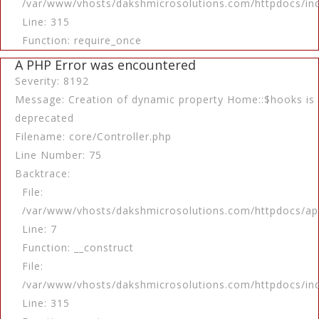
/var/www/vhosts/dakshmicrosolutions.com/httpdocs/in
Line: 315
Function: require_once
A PHP Error was encountered
Severity: 8192
Message: Creation of dynamic property Home::$hooks is
deprecated
Filename: core/Controller.php
Line Number: 75
Backtrace:
File:
/var/www/vhosts/dakshmicrosolutions.com/httpdocs/app
Line: 7
Function: __construct
File:
/var/www/vhosts/dakshmicrosolutions.com/httpdocs/in
Line: 315