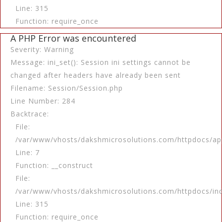
Line: 315
Function: require_once
A PHP Error was encountered
Severity: Warning
Message: ini_set(): Session ini settings cannot be
changed after headers have already been sent
Filename: Session/Session.php
Line Number: 284
Backtrace:
File:
/var/www/vhosts/dakshmicrosolutions.com/httpdocs/app
Line: 7
Function: __construct
File:
/var/www/vhosts/dakshmicrosolutions.com/httpdocs/in
Line: 315
Function: require_once