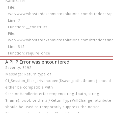
Backtrace:
File:
/var/www/vhosts/dakshmicrosolutions.com/httpdocs/app
Line: 7
Function: __construct
File:
/var/www/vhosts/dakshmicrosolutions.com/httpdocs/in
Line: 315
Function: require_once
A PHP Error was encountered
Severity: 8192
Message: Return type of
CI_Session_files_driver::open($save_path, $name) should
either be compatible with
SessionHandlerInterface::open(string $path, string
$name): bool, or the #[\ReturnTypeWillChange] attribute
should be used to temporarily suppress the notice