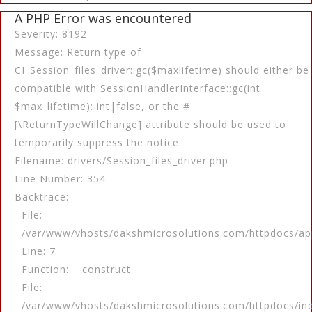
A PHP Error was encountered
Severity: 8192
Message: Return type of
CI_Session_files_driver::gc($maxlifetime) should either be
compatible with SessionHandlerInterface::gc(int
$max_lifetime): int|false, or the #
[\ReturnTypeWillChange] attribute should be used to
temporarily suppress the notice
Filename: drivers/Session_files_driver.php
Line Number: 354
Backtrace:
File:
/var/www/vhosts/dakshmicrosolutions.com/httpdocs/app
Line: 7
Function: __construct
File:
/var/www/vhosts/dakshmicrosolutions.com/httpdocs/in