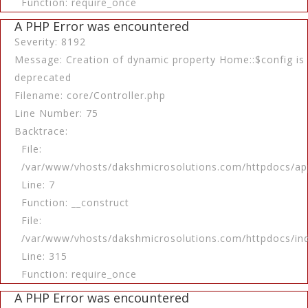
Function: require_once
A PHP Error was encountered
Severity: 8192
Message: Creation of dynamic property Home::$config is
deprecated
Filename: core/Controller.php
Line Number: 75
Backtrace:
File:
/var/www/vhosts/dakshmicrosolutions.com/httpdocs/app
Line: 7
Function: __construct
File:
/var/www/vhosts/dakshmicrosolutions.com/httpdocs/in
Line: 315
Function: require_once
A PHP Error was encountered