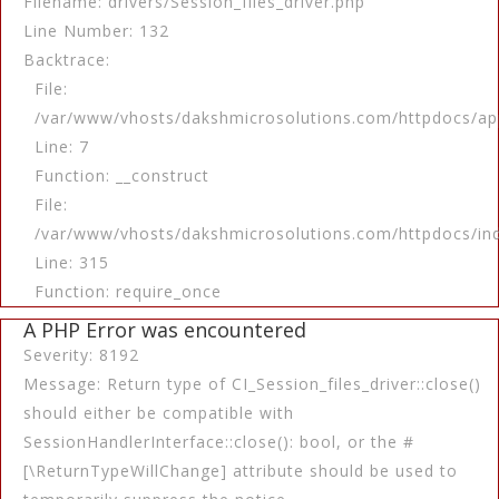
Filename: drivers/Session_files_driver.php
Line Number: 132
Backtrace:
File:
/var/www/vhosts/dakshmicrosolutions.com/httpdocs/app
Line: 7
Function: __construct
File:
/var/www/vhosts/dakshmicrosolutions.com/httpdocs/in
Line: 315
Function: require_once
A PHP Error was encountered
Severity: 8192
Message: Return type of CI_Session_files_driver::close()
should either be compatible with
SessionHandlerInterface::close(): bool, or the #
[\ReturnTypeWillChange] attribute should be used to