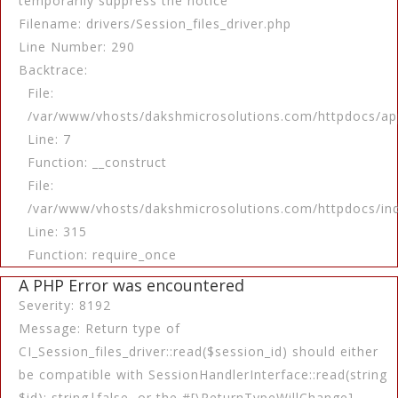
temporarily suppress the notice
Filename: drivers/Session_files_driver.php
Line Number: 290
Backtrace:
File:
/var/www/vhosts/dakshmicrosolutions.com/httpdocs/app
Line: 7
Function: __construct
File:
/var/www/vhosts/dakshmicrosolutions.com/httpdocs/in
Line: 315
Function: require_once
A PHP Error was encountered
Severity: 8192
Message: Return type of
CI_Session_files_driver::read($session_id) should either
be compatible with SessionHandlerInterface::read(string
$id): string|false, or the #[\ReturnTypeWillChange]