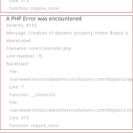
Line: 315
Function: require_once
A PHP Error was encountered
Severity: 8192
Message: Creation of dynamic property Home::$input is
deprecated
Filename: core/Controller.php
Line Number: 75
Backtrace:
File:
/var/www/vhosts/dakshmicrosolutions.com/httpdocs/app
Line: 7
Function: __construct
File:
/var/www/vhosts/dakshmicrosolutions.com/httpdocs/in
Line: 315
Function: require_once