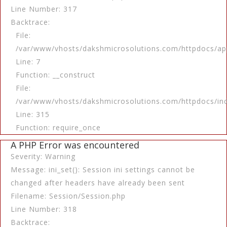
Line Number: 317
Backtrace:
File:
/var/www/vhosts/dakshmicrosolutions.com/httpdocs/app
Line: 7
Function: __construct
File:
/var/www/vhosts/dakshmicrosolutions.com/httpdocs/in
Line: 315
Function: require_once
A PHP Error was encountered
Severity: Warning
Message: ini_set(): Session ini settings cannot be
changed after headers have already been sent
Filename: Session/Session.php
Line Number: 318
Backtrace: