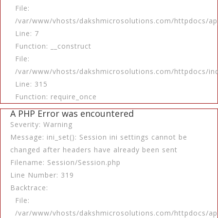
File:
/var/www/vhosts/dakshmicrosolutions.com/httpdocs/app
Line: 7
Function: __construct
File:
/var/www/vhosts/dakshmicrosolutions.com/httpdocs/in
Line: 315
Function: require_once
A PHP Error was encountered
Severity: Warning
Message: ini_set(): Session ini settings cannot be
changed after headers have already been sent
Filename: Session/Session.php
Line Number: 319
Backtrace:
File:
/var/www/vhosts/dakshmicrosolutions.com/httpdocs/app